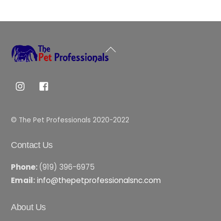
Back
To
Top
© The Pet Professionals 2020-2022
Contact Us
Phone:
(919) 396-6975
Email:
info@thepetprofessionalsnc.com
About Us