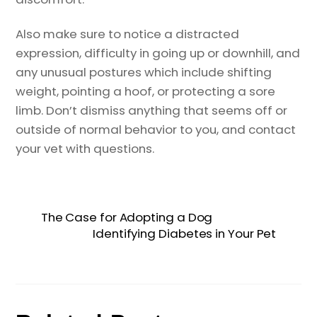
Also make sure to notice a distracted
expression, difficulty in going up or downhill, and
any unusual postures which include shifting
weight, pointing a hoof, or protecting a sore
limb. Don’t dismiss anything that seems off or
outside of normal behavior to you, and contact
your vet with questions.
The Case for Adopting a Dog
Identifying Diabetes in Your Pet