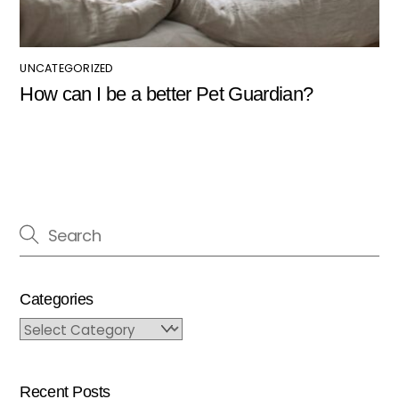
UNCATEGORIZED
How can I be a better Pet Guardian?
Categories
Categories
Recent Posts