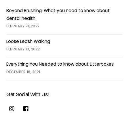
Beyond Brushing: What you need to know about
dental health
FEBRUARY 21, 2022
Loose Leash Walking
FEBRUARY 10, 2022
Everything You Needed to know about Litterboxes
DECEMBER 16, 2021
Get Social With Us!