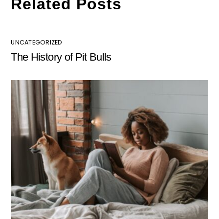
Related Posts
UNCATEGORIZED
The History of Pit Bulls