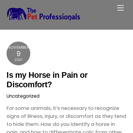
Skip
Me
to
content
NOVEMBER
9
2021
Is my Horse in Pain or
Discomfort?
Uncategorized
For some animals, it’s necessary to recognize
signs of illness, injury, or discomfort as they tend
to hide them. How do you identify a horse in
pain, and how to differentiate colic from other