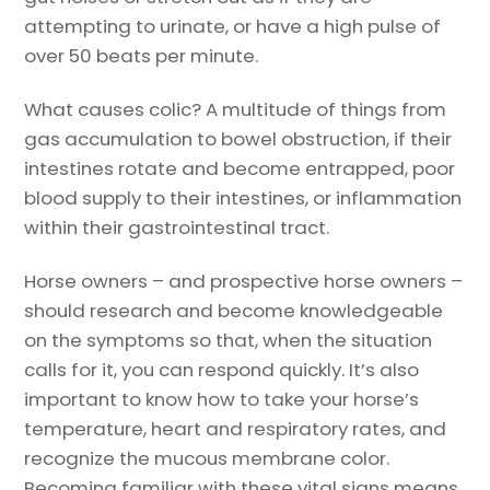
attempting to urinate, or have a high pulse of
over 50 beats per minute.
What causes colic? A multitude of things from
gas accumulation to bowel obstruction, if their
intestines rotate and become entrapped, poor
blood supply to their intestines, or inflammation
within their gastrointestinal tract.
Horse owners – and prospective horse owners –
should research and become knowledgeable
on the symptoms so that, when the situation
calls for it, you can respond quickly. It’s also
important to know how to take your horse’s
temperature, heart and respiratory rates, and
recognize the mucous membrane color.
Becoming familiar with these vital signs means