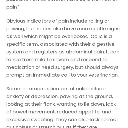
pain?
Obvious indicators of pain include rolling or
pawing, but horses also have more subtle signs
as well which might be overlooked. Colic is a
specific term, associated with their digestive
system and registers as abdominal pain. It can
range from mild to severe and respond to
medication or need surgery, but should always
prompt an immediate call to your veterinarian.
Some common indicators of colic include
anxiety or depression, pawing at the ground,
looking at their flank, wanting to lie down, lack
of bowel movement, reduced appetite, and
excessive sweating. They can also lack normal
gut noises or stretch out as if they are