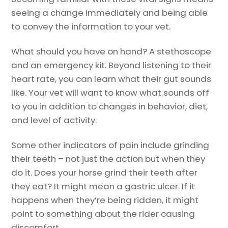
seeing a change immediately and being able
to convey the information to your vet.
What should you have on hand? A stethoscope
and an emergency kit. Beyond listening to their
heart rate, you can learn what their gut sounds
like. Your vet will want to know what sounds off
to you in addition to changes in behavior, diet,
and level of activity.
Some other indicators of pain include grinding
their teeth – not just the action but when they
do it. Does your horse grind their teeth after
they eat? It might mean a gastric ulcer. If it
happens when they’re being ridden, it might
point to something about the rider causing
discomfort.