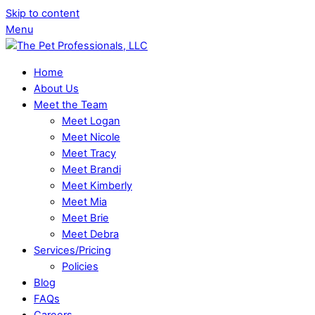
Skip to content
Menu
Home
About Us
Meet the Team
Meet Logan
Meet Nicole
Meet Tracy
Meet Brandi
Meet Kimberly
Meet Mia
Meet Brie
Meet Debra
Services/Pricing
Policies
Blog
FAQs
Careers