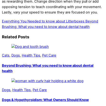
as rewarding them. Change direction when they pull or add
opposing tension to teach coordinating with your movement.
Lastly, vary your speed to ensure they are focused on you.
Everything You Needed to know about Litterboxes
Beyond
Brushing: What you need to know about dental health
Related Posts
Cats
,
Dogs
,
Health Tips
,
Pet Care
Beyond Brushing: What you need to know about dental
health
Dogs
,
Health Tips
,
Pet Care
Dogs & Hypothyroidism: What Owners Should Know