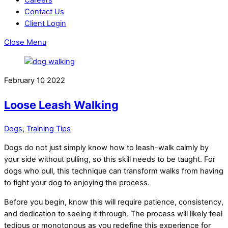
Contact Us
Client Login
Close Menu
February
10
2022
Loose Leash Walking
Dogs
,
Training Tips
Dogs do not just simply know how to leash-walk calmly by
your side without pulling, so this skill needs to be taught. For
dogs who pull, this technique can transform walks from having
to fight your dog to enjoying the process.
Before you begin, know this will require patience, consistency,
and dedication to seeing it through. The process will likely feel
tedious or monotonous as you redefine this experience for