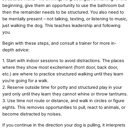
beginning, give them an opportunity to use the bathroom but
then the remainder needs to be structured. You also need to
be mentally present – not talking, texting, or listening to music,
just walking the dog. This teaches leadership and following
you.
Begin with these steps, and consult a trainer for more in-
depth advice:
1. Start with indoor sessions to avoid distractions. The places
where they show most excitement (front door, back door,
etc.) are where to practice structured walking until they learn
you’re going for a walk.
2. Reserve outside time for potty and structured play in your
yard only until they learn they cannot whine or throw tantrums.
3. Use time not route or distance, and walk in circles or figure
eights. This removes opportunities to pull, react to animals, or
become distracted by noises.
If you continue in the direction your dog is pulling, it interprets