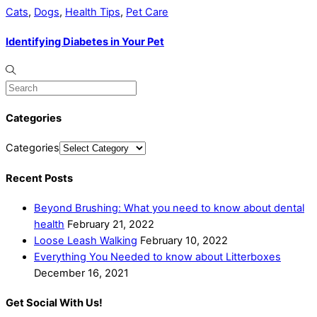
Cats
,
Dogs
,
Health Tips
,
Pet Care
Identifying Diabetes in Your Pet
Categories
Categories
Recent Posts
Beyond Brushing: What you need to know about dental
health
February 21, 2022
Loose Leash Walking
February 10, 2022
Everything You Needed to know about Litterboxes
December 16, 2021
Get Social With Us!