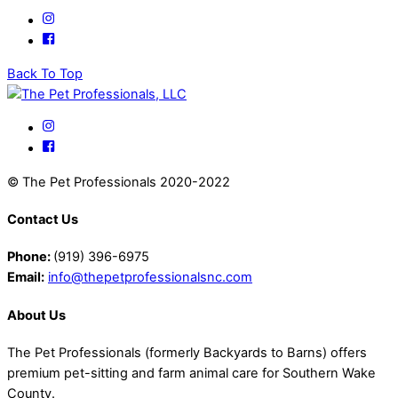
Back To Top
© The Pet Professionals 2020-2022
Contact Us
Phone:
(919) 396-6975
Email:
info@thepetprofessionalsnc.com
About Us
The Pet Professionals (formerly Backyards to Barns) offers
premium pet-sitting and farm animal care for Southern Wake
County.