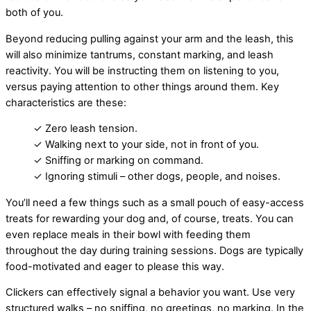
both of you.
Beyond reducing pulling against your arm and the leash, this
will also minimize tantrums, constant marking, and leash
reactivity. You will be instructing them on listening to you,
versus paying attention to other things around them. Key
characteristics are these:
✓ Zero leash tension.
✓ Walking next to your side, not in front of you.
✓ Sniffing or marking on command.
✓ Ignoring stimuli – other dogs, people, and noises.
You’ll need a few things such as a small pouch of easy-access
treats for rewarding your dog and, of course, treats. You can
even replace meals in their bowl with feeding them
throughout the day during training sessions. Dogs are typically
food-motivated and eager to please this way.
Clickers can effectively signal a behavior you want. Use very
structured walks – no sniffing, no greetings, no marking. In the