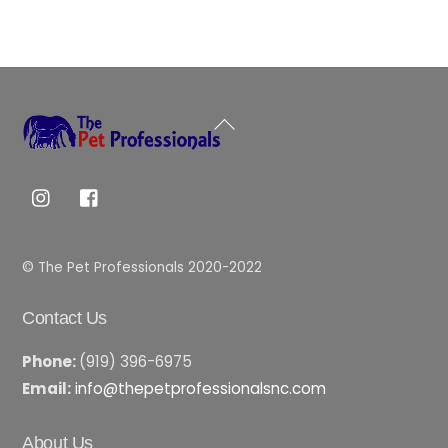
Back
To
Top
© The Pet Professionals 2020-2022
Contact Us
Phone:
(919) 396-6975
Email:
info@thepetprofessionalsnc.com
About Us