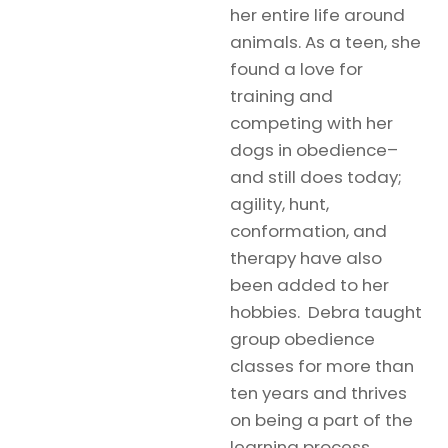
her entire life around
animals. As a teen, she
found a love for
training and
competing with her
dogs in obedience–
and still does today;
agility, hunt,
conformation, and
therapy have also
been added to her
hobbies. Debra taught
group obedience
classes for more than
ten years and thrives
on being a part of the
learning process