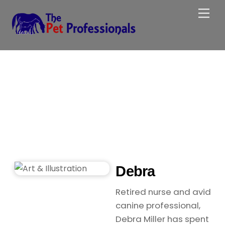
Skip
Me
to
content
Debra
Retired nurse and avid
canine professional,
Debra Miller has spent