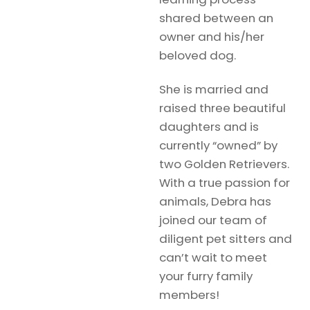
shared between an
owner and his/her
beloved dog.
She is married and
raised three beautiful
daughters and is
currently “owned” by
two Golden Retrievers.
With a true passion for
animals, Debra has
joined our team of
diligent pet sitters and
can’t wait to meet
your furry family
members!