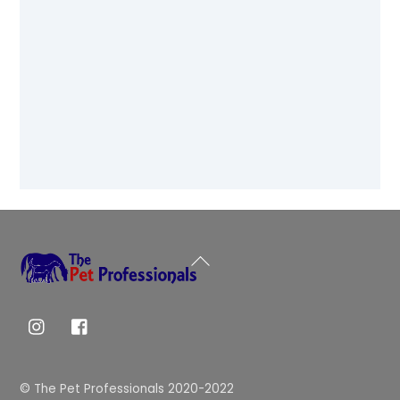
Back
To
Top
© The Pet Professionals 2020-2022