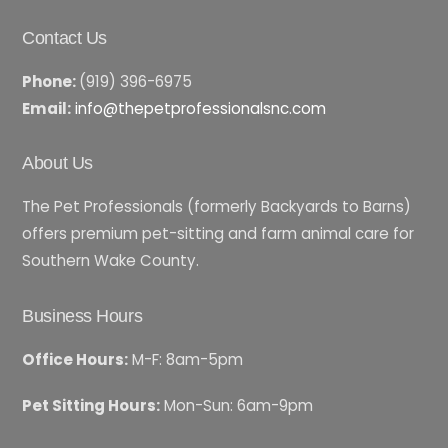
Contact Us
Phone:
(919) 396-6975
Email:
info@thepetprofessionalsnc.com
About Us
The Pet Professionals (formerly Backyards to Barns)
offers premium pet-sitting and farm animal care for
Southern Wake County.
Business Hours
Office Hours:
M-F: 8am-5pm
Pet Sitting Hours:
Mon-Sun: 6am-9pm