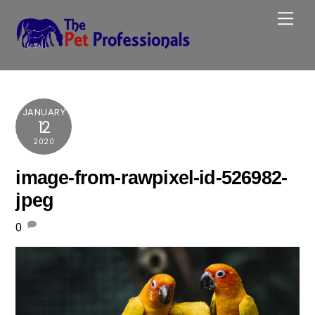
Skip
Me
to
content
JANUARY
12
2020
image-from-rawpixel-id-526982-
jpeg
0