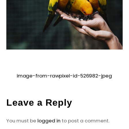
image-from-rawpixel-id-526982-jpeg
Leave a Reply
You must be
logged in
to post a comment.