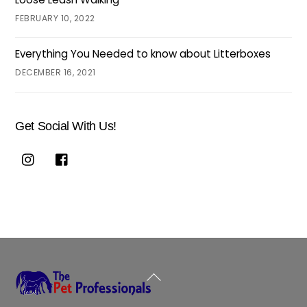
FEBRUARY 10, 2022
Everything You Needed to know about Litterboxes
DECEMBER 16, 2021
Get Social With Us!
Back
To