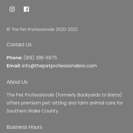
Top
© The Pet Professionals 2020-2022
Contact Us
Phone:
(919) 396-6975
Email:
info@thepetprofessionalsnc.com
About Us
The Pet Professionals (formerly Backyards to Barns)
offers premium pet-sitting and farm animal care for
Southern Wake County.
Business Hours