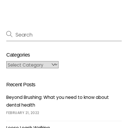
Categories
Categories
Recent Posts
Beyond Brushing: What you need to know about
dental health
FEBRUARY 21, 2022
Loose Leash Walking