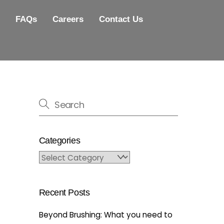
FAQs
Careers
Contact Us
Categories
Categories
Recent Posts
Beyond Brushing: What you need to