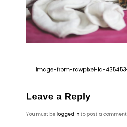
image-from-rawpixel-id-435453
Leave a Reply
You must be
logged in
to post a comment