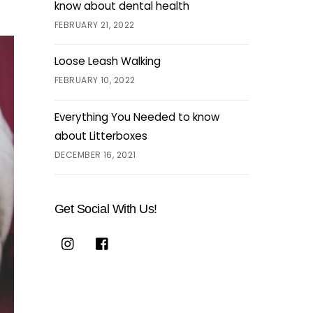
know about dental health
FEBRUARY 21, 2022
Loose Leash Walking
FEBRUARY 10, 2022
Everything You Needed to know
about Litterboxes
DECEMBER 16, 2021
Get Social With Us!