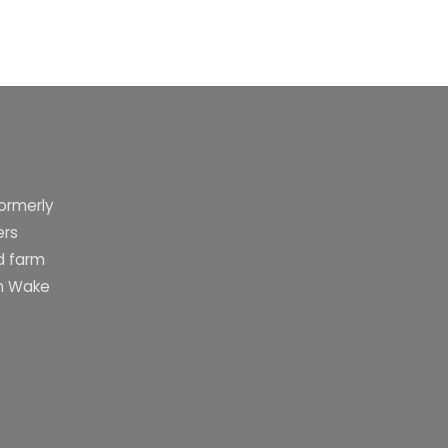
formerly
ers
d farm
rn Wake