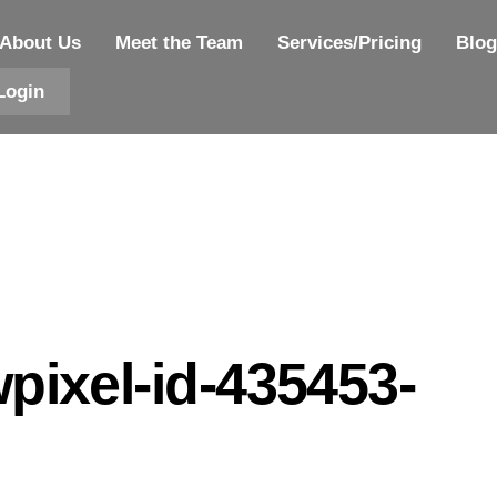
About Us
Meet the Team
Services/Pricing
Blog
Login
pixel-id-435453-