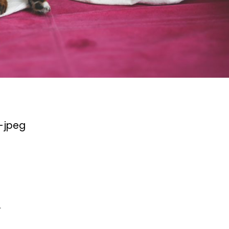
-jpeg
.