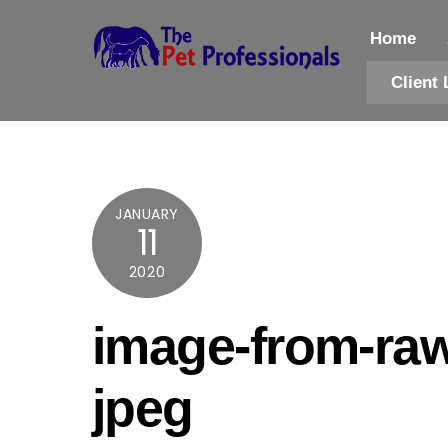
Skip
to
Home
content
Client 
JANUARY
11
2020
image-from-raw
jpeg