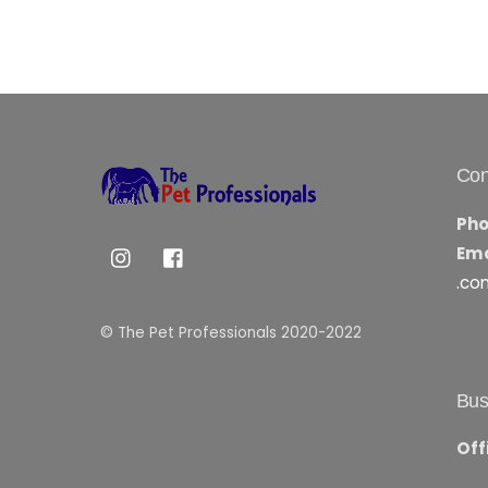
Con
Pho
Ema
.co
© The Pet Professionals 2020-2022
Bus
Off