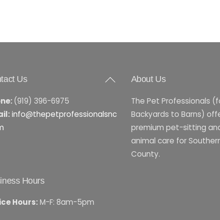
Back
tact Us
About Us
To
ne:
(919) 396-6975
The Pet Professionals (
Top
il:
info@thepetprofessionalsnc
Backyards to Barns) off
m
premium pet-sitting an
animal care for Southe
County.
iness Hours
ice Hours:
M-F: 8am-5pm