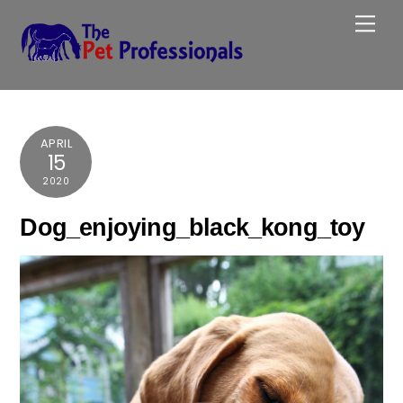
Skip
Me
to
content
APRIL
15
2020
Dog_enjoying_black_kong_toy