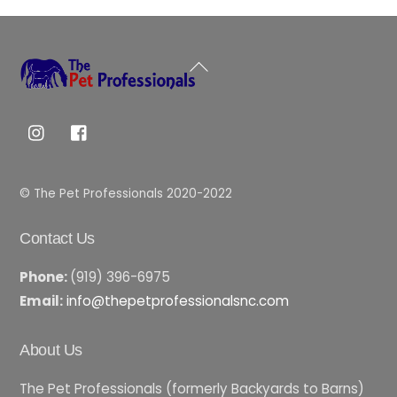
Back
To
Top
© The Pet Professionals 2020-2022
Contact Us
Phone:
(919) 396-6975
Email:
info@thepetprofessionalsnc.com
About Us
The Pet Professionals (formerly Backyards to Barns)