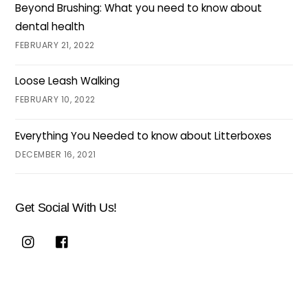
Beyond Brushing: What you need to know about
dental health
FEBRUARY 21, 2022
Loose Leash Walking
FEBRUARY 10, 2022
Everything You Needed to know about Litterboxes
DECEMBER 16, 2021
Get Social With Us!