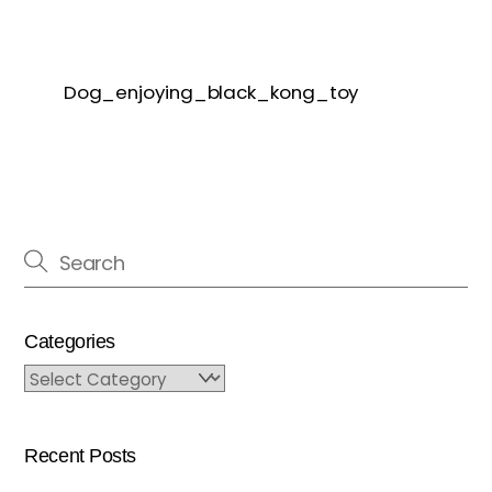
Dog_enjoying_black_kong_toy
Categories
Categories
Recent Posts