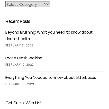
Categories
Recent Posts
Beyond Brushing: What you need to know about
dental health
FEBRUARY 21, 2022
Loose Leash Walking
FEBRUARY 10, 2022
Everything You Needed to know about Litterboxes
DECEMBER 16, 2021
Get Social With Us!