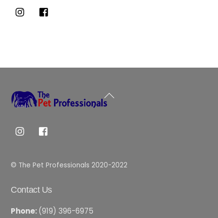
Back
To
Top
© The Pet Professionals 2020-2022
Contact Us
Phone:
(919) 396-6975