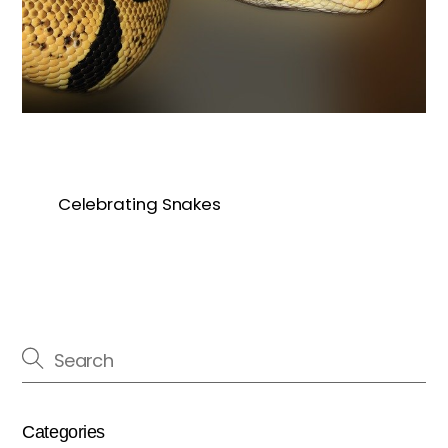
Celebrating Snakes
Categories