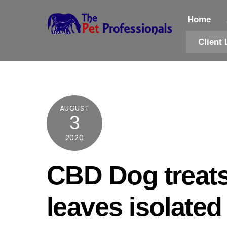
Skip
to
Home
content
Client 
AUGUST
3
2020
CBD Dog treat
leaves isolated