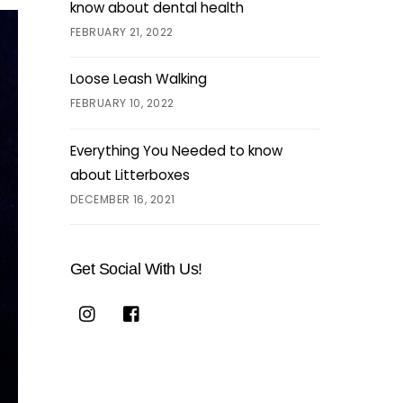
know about dental health
FEBRUARY 21, 2022
Loose Leash Walking
FEBRUARY 10, 2022
Everything You Needed to know
about Litterboxes
DECEMBER 16, 2021
Get Social With Us!