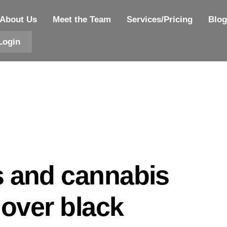
About Us
Meet the Team
Services/Pricing
Blog
Login
s and cannabis
 over black