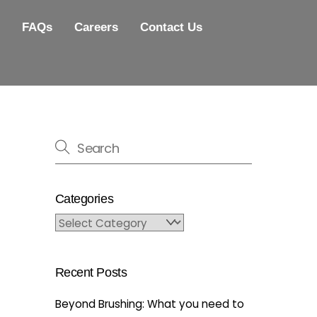
FAQs
Careers
Contact Us
Categories
Categories
Recent Posts
Beyond Brushing: What you need to