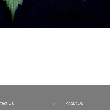
Back
tact Us
About Us
To