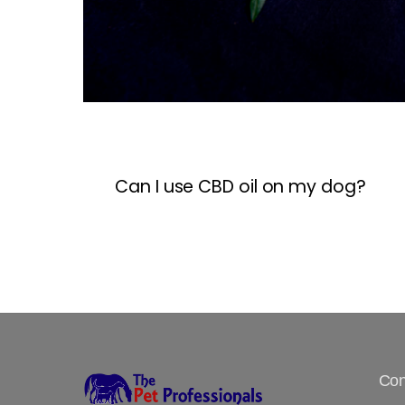
Can I use CBD oil on my dog?
Con